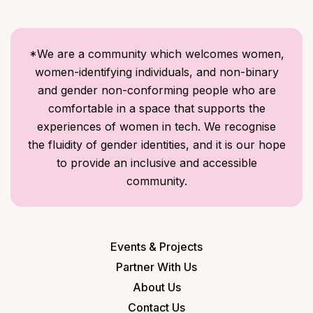
*We are a community which welcomes women,
women-identifying individuals, and non-binary
and gender non-conforming people who are
comfortable in a space that supports the
experiences of women in tech. We recognise
the fluidity of gender identities, and it is our hope
to provide an inclusive and accessible
community.
Events & Projects
Partner With Us
About Us
Contact Us