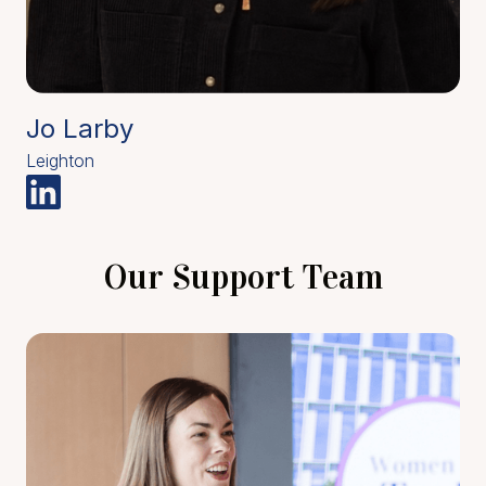
Jo Larby
Leighton
Our Support Team