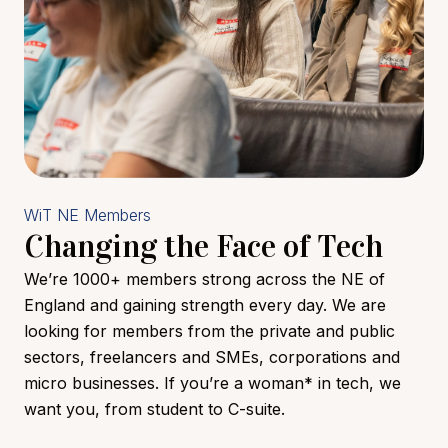
WiT NE Members
Changing the Face of Tech
We’re 1000+ members strong across the NE of
England and gaining strength every day. We are
looking for members from the private and public
sectors, freelancers and SMEs, corporations and
micro businesses. If you’re a woman* in tech, we
want you, from student to C-suite.