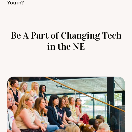
You in?
Be A Part of Changing Tech
in the NE