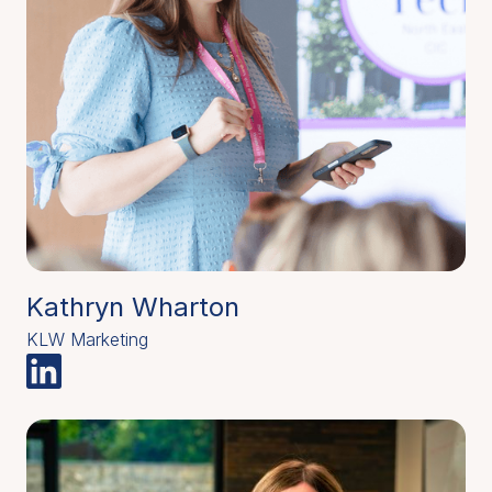
Kathryn Wharton
KLW Marketing