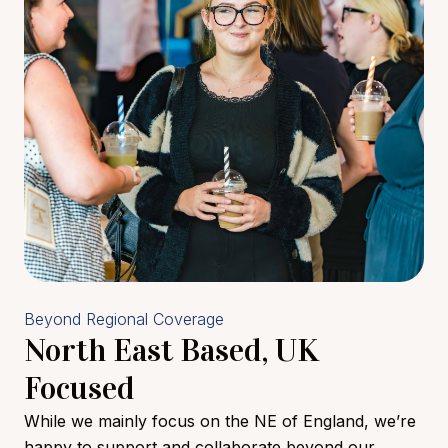
Beyond Regional Coverage
North East Based, UK
Focused
While we mainly focus on the NE of England, we’re
happy to support and collaborate beyond our