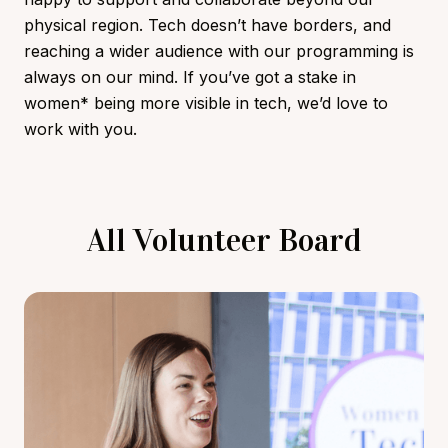
physical region. Tech doesn’t have borders, and
reaching a wider audience with our programming is
always on our mind. If you’ve got a stake in
women* being more visible in tech, we’d love to
work with you.
All Volunteer Board