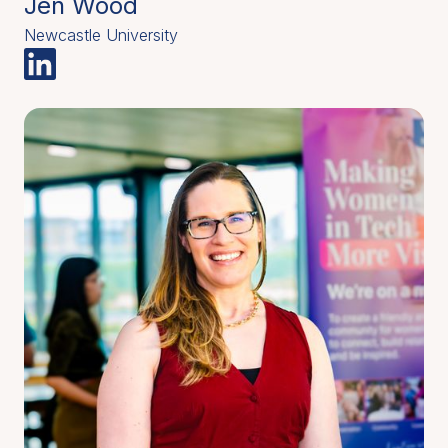
Jen Wood
Newcastle University