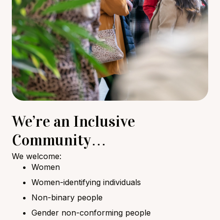
We’re an Inclusive
Community…
We welcome:
Women
Women-identifying individuals
Non-binary people
Gender non-conforming people