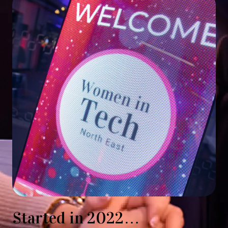
Started in 2022…