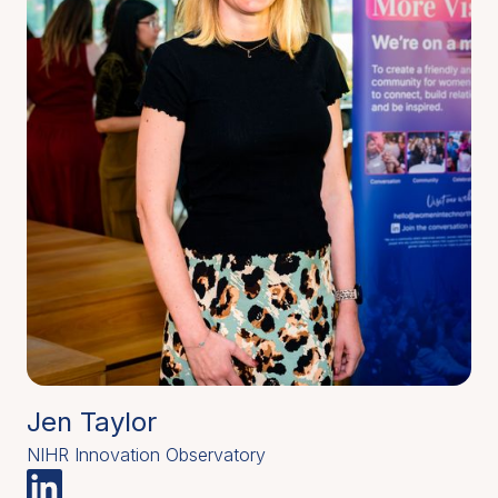
Jen Taylor
NIHR Innovation Observatory