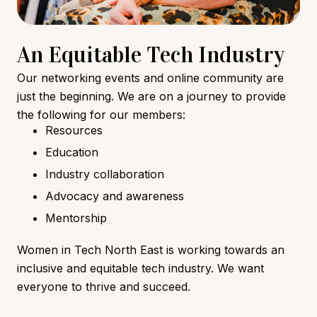
An Equitable Tech Industry
Our networking events and online community are
just the beginning. We are on a journey to provide
the following for our members:
Resources
Education
Industry collaboration
Advocacy and awareness
Mentorship
Women in Tech North East is working towards an
inclusive and equitable tech industry. We want
everyone to thrive and succeed.