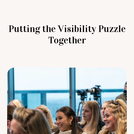
Putting the Visibility Puzzle
Together