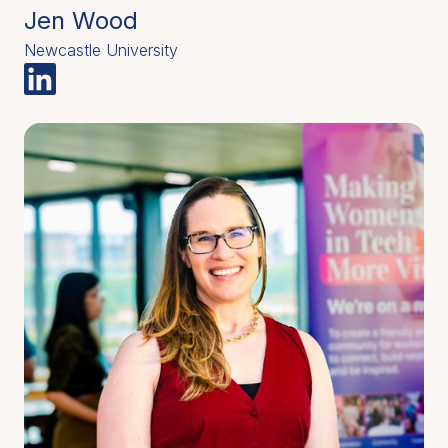
Jen Wood
Newcastle University