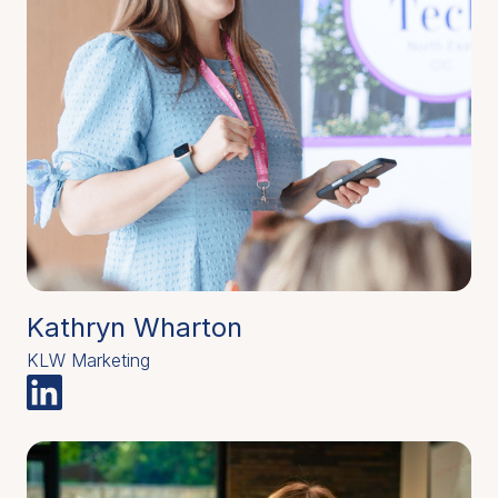
Kathryn Wharton
KLW Marketing