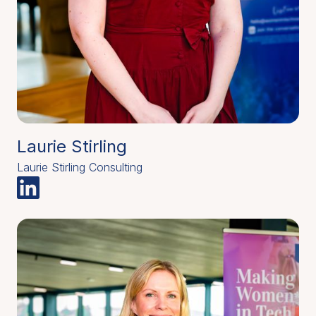
Laurie Stirling
Laurie Stirling Consulting