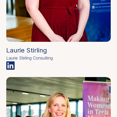
Laurie Stirling
Laurie Stirling Consulting