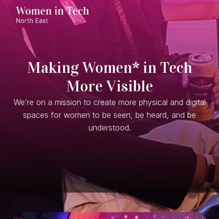
Making Women* in Tech
More Visible
We’re on a mission to create more physical and digital
spaces for women to be seen, be heard, and be
understood.