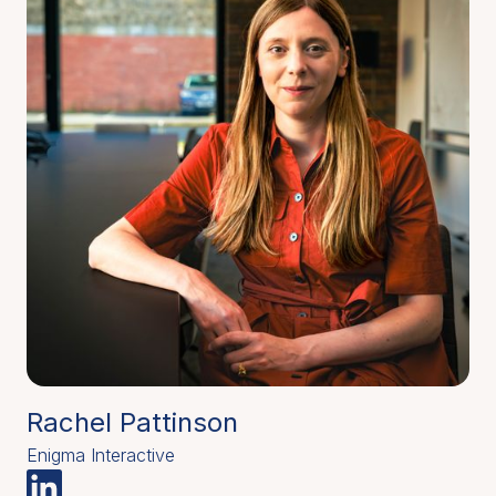
Rachel Pattinson
Enigma Interactive