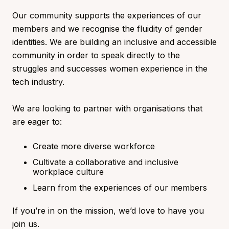
Our community supports the experiences of our
members and we recognise the fluidity of gender
identities. We are building an inclusive and accessible
community in order to speak directly to the
struggles and successes women experience in the
tech industry.
We are looking to partner with organisations that
are eager to:
Create more diverse workforce
Cultivate a collaborative and inclusive
workplace culture
Learn from the experiences of our members
If you’re in on the mission, we’d love to have you
join us.