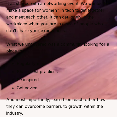
It all started with a networking event. We wanted to
make a space for women* in tech to get together
and meet each other. It can get lonely in the
workplace when you are in a sea of people who
don’t share your experiences.
What we uncovered was a community looking for a
place to:
Regularly meet
Share best practices
Be inspired
Get advice
And most importantly, learn from each other how
they can overcome barriers to growth within the
industry.