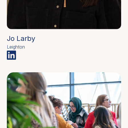
Jo Larby
Leighton