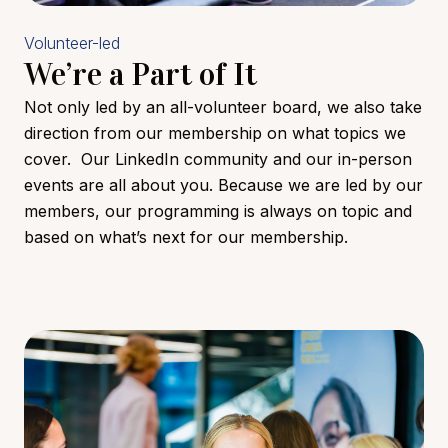
Volunteer-led
We’re a Part of It
Not only led by an all-volunteer board, we also take
direction from our membership on what topics we
cover. Our LinkedIn community and our in-person
events are all about you. Because we are led by our
members, our programming is always on topic and
based on what’s next for our membership.