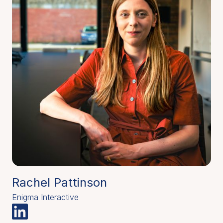
Rachel Pattinson
Enigma Interactive