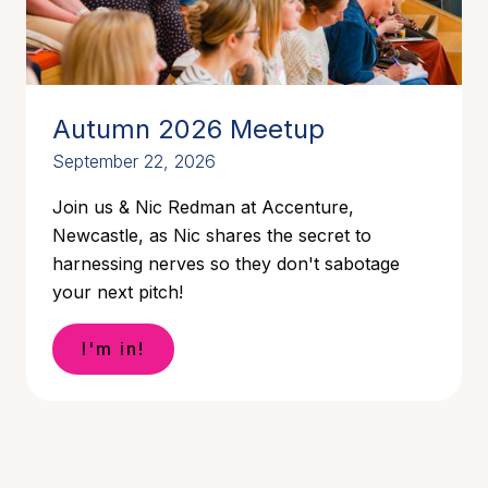
Autumn 2026 Meetup
September 22, 2026
Join us & Nic Redman at Accenture,
Newcastle, as Nic shares the secret to
harnessing nerves so they don't sabotage
your next pitch!
I'm in!