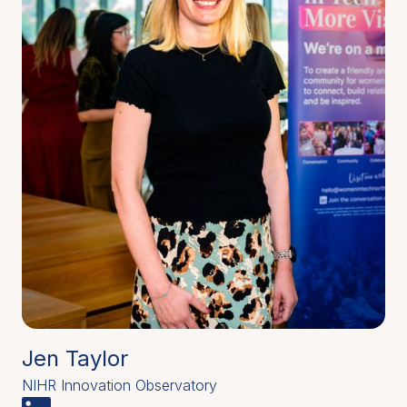
Jen Taylor
NIHR Innovation Observatory